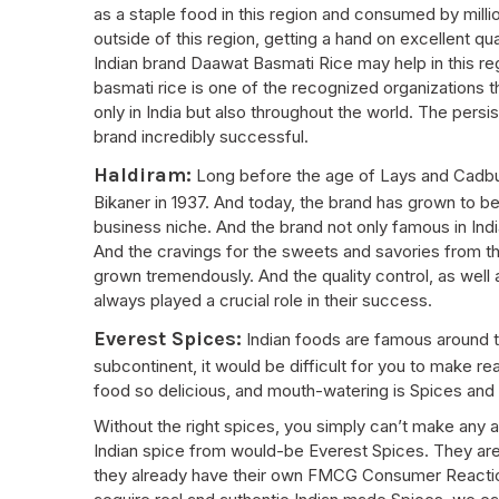
as a staple food in this region and consumed by million
outside of this region, getting a hand on excellent q
Indian brand Daawat Basmati Rice may help in this re
basmati rice is one of the recognized organizations t
only in India but also throughout the world. The persis
brand incredibly successful.
Haldiram:
Long before the age of Lays and Cadbur
Bikaner in 1937. And today, the brand has grown to b
business niche. And the brand not only famous in Indi
And the cravings for the sweets and savories from th
grown tremendously. And the quality control, as well 
always played a crucial role in their success.
Everest Spices:
Indian foods are famous around th
subcontinent, it would be difficult for you to make r
food so delicious, and mouth-watering is Spices and
Without the right spices, you simply can’t make any a
Indian spice from would-be Everest Spices. They are 
they already have their own FMCG Consumer Reaction