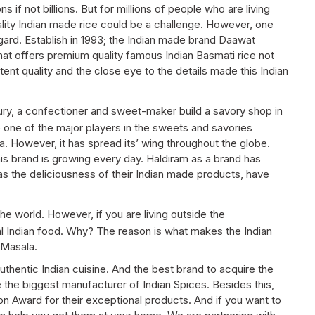
s if not billions. But for millions of people who are living
uality Indian made rice could be a challenge. However, one
gard. Establish in 1993; the Indian made brand Daawat
hat offers premium quality famous Indian Basmati rice not
tent quality and the close eye to the details made this Indian
y, a confectioner and sweet-maker build a savory shop in
e one of the major players in the sweets and savories
a. However, it has spread its’ wing throughout the globe.
is brand is growing every day. Haldiram as a brand has
as the deliciousness of their Indian made products, have
e world. However, if you are living outside the
eal Indian food. Why? The reason is what makes the Indian
 Masala.
uthentic Indian cuisine. And the best brand to acquire the
the biggest manufacturer of Indian Spices. Besides this,
 Award for their exceptional products. And if you want to