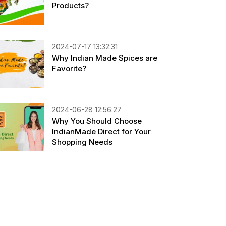
Products?
2024-07-17 13:32:31
Why Indian Made Spices are
Favorite?
2024-06-28 12:56:27
Why You Should Choose
IndianMade Direct for Your
Shopping Needs