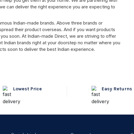
n help you get them at your home. We are partnering with
e can deliver the right experience you are expecting to
t famous Indian-made brands. Above three brands or
 spread their product overseas. And if you want products
you soon. At Indian-made Direct, we are striving to offer
t Indian brands right at your doorstep no matter where you
cts soon to deliver the best Indian experience.
Lowest Price
Easy Returns