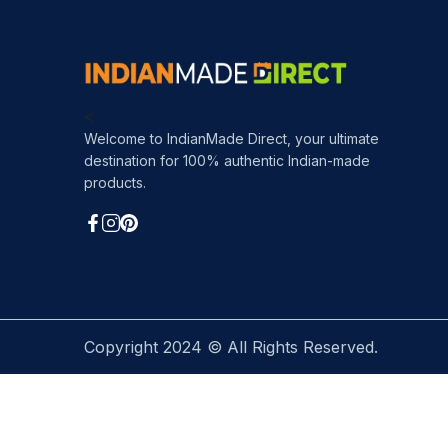
<
Welcome to IndianMade Direct, your ultimate
destination for 100% authentic Indian-made
products.
Copyright 2024 © All Rights Reserved.