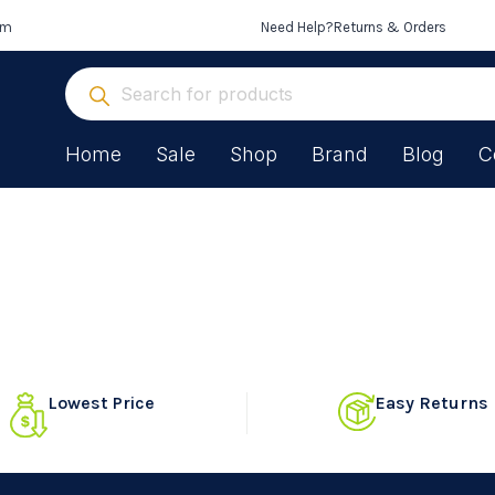
om
Need Help?
Returns & Orders
Home
Sale
Shop
Brand
Blog
C
Lowest Price
Easy Returns