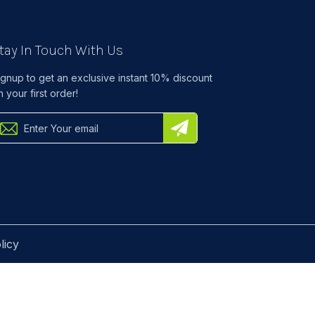
tay In Touch With Us
ignup to get an exclusive instant 10% discount
n your first order!
licy