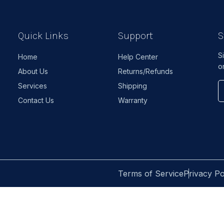
Quick Links
Support
S
S
Home
Help Center
o
About Us
Returns/Refunds
Services
Shipping
Contact Us
Warranty
Terms of Service
Privacy Po