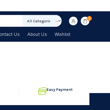
0
ontact Us
About Us
Wishlist
Easy Payment