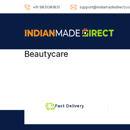
+91 9831361831
support@indiamadedirect.c
Beautycare
Fast Delivery