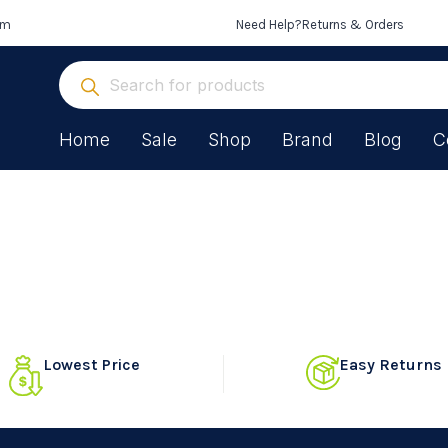
om
Need Help?
Returns & Orders
Home
Sale
Shop
Brand
Blog
C
Lowest Price
Easy Returns