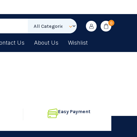
0
ontact Us
About Us
Wishlist
Easy Payment