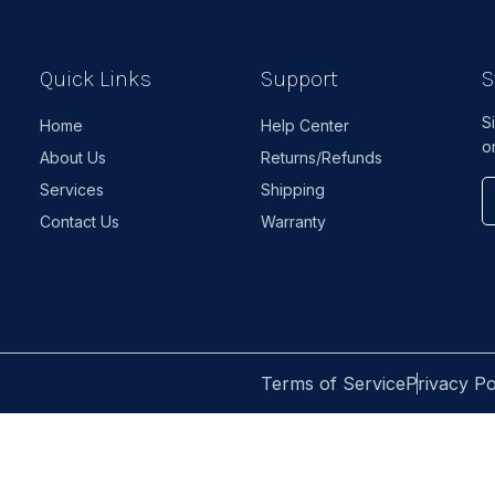
Quick Links
Support
S
S
Home
Help Center
o
About Us
Returns/Refunds
Services
Shipping
Contact Us
Warranty
Terms of Service
Privacy Po