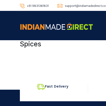
+91 9831361831
support@indiamadedirect.c
Spices
Fast Delivery