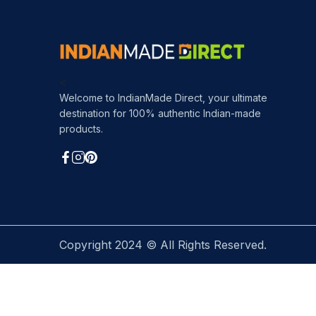
<
Welcome to IndianMade Direct, your ultimate
destination for 100% authentic Indian-made
products.
Copyright 2024 © All Rights Reserved.