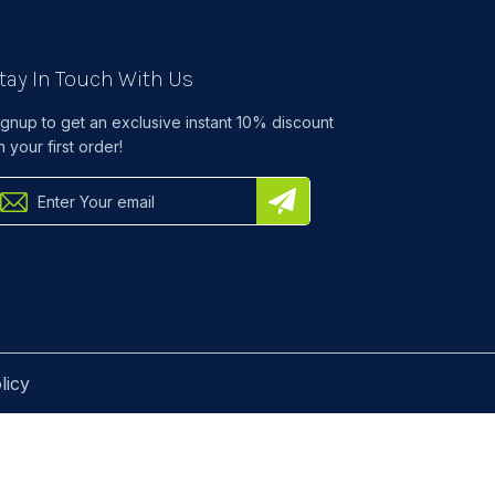
tay In Touch With Us
ignup to get an exclusive instant 10% discount
n your first order!
licy