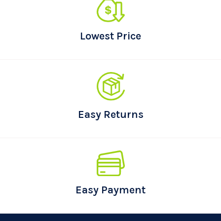
Lowest Price
Easy Returns
Easy Payment