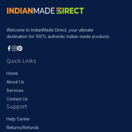
<
Welcome to IndianMade Direct, your ultimate
destination for 100% authentic Indian-made products.
Quick Links
Home
About Us
Services
Contact Us
Support
Help Center
Returns/Refunds