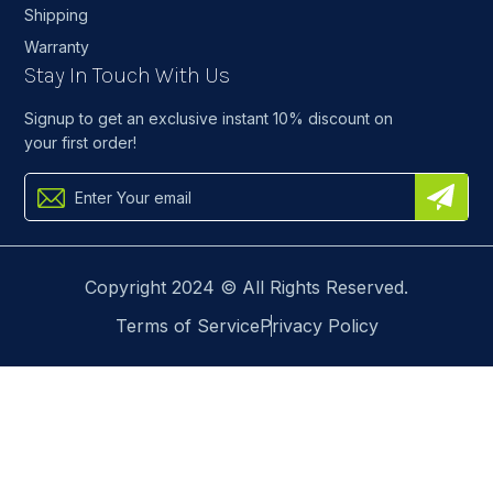
Shipping
Warranty
Stay In Touch With Us
Signup to get an exclusive instant 10% discount on
your first order!
Copyright 2024 © All Rights Reserved.
Terms of Service
Privacy Policy