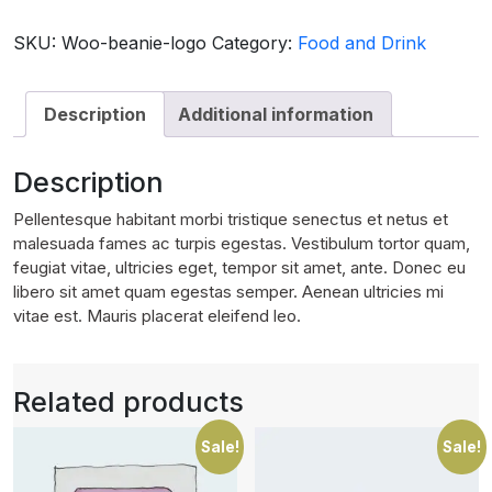
with
Logo
SKU:
Woo-beanie-logo
Category:
Food and Drink
quantity
Description
Additional information
Description
Pellentesque habitant morbi tristique senectus et netus et
malesuada fames ac turpis egestas. Vestibulum tortor quam,
feugiat vitae, ultricies eget, tempor sit amet, ante. Donec eu
libero sit amet quam egestas semper. Aenean ultricies mi
vitae est. Mauris placerat eleifend leo.
Related products
Sale!
Sale!