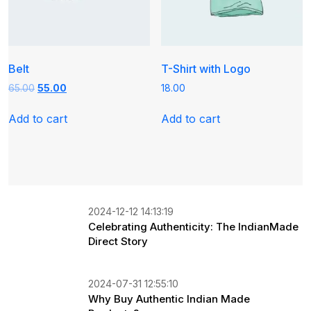
Belt
T-Shirt with Logo
Original
Current
65.00
55.00
18.00
price
price
was:
is:
Add to cart
Add to cart
₹65.00.
₹55.00.
2024-12-12 14:13:19
Celebrating Authenticity: The IndianMade
Direct Story
2024-07-31 12:55:10
Why Buy Authentic Indian Made