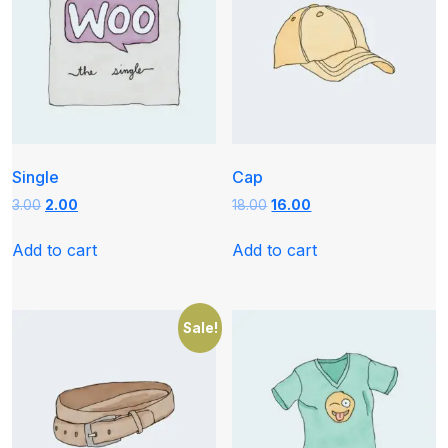
Single
Cap
Original
Current
Original
Current
3.00
2.00
18.00
16.00
price
price
price
price
was:
is:
was:
is:
Add to cart
Add to cart
₹3.00.
₹2.00.
₹18.00.
₹16.00.
Sale!