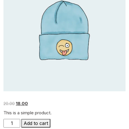
Original
Current
20.00
18.00
price
price
This is a simple product.
was:
is:
Beanie
₹20.00.
₹18.00.
Add to cart