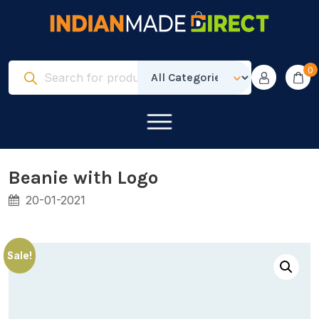
0
Beanie with Logo
20-01-2021
Sale!