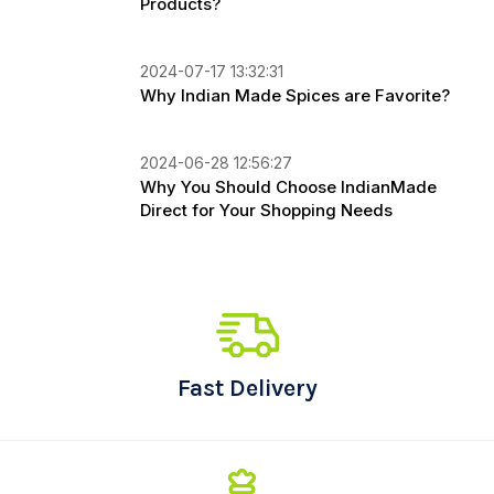
Products?
2024-07-17 13:32:31
Why Indian Made Spices are Favorite?
2024-06-28 12:56:27
Why You Should Choose IndianMade
Direct for Your Shopping Needs
Fast Delivery