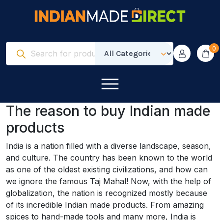
0
The reason to buy Indian made
products
India is a nation filled with a diverse landscape, season,
and culture. The country has been known to the world
as one of the oldest existing civilizations, and how can
we ignore the famous Taj Mahal! Now, with the help of
globalization, the nation is recognized mostly because
of its incredible Indian made products. From amazing
spices to hand-made tools and many more, India is