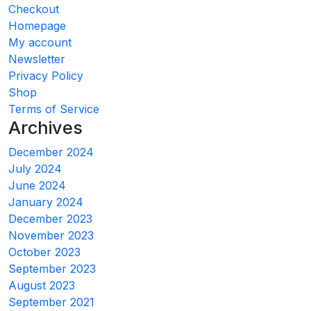
Checkout
Homepage
My account
Newsletter
Privacy Policy
Shop
Terms of Service
Archives
December 2024
July 2024
June 2024
January 2024
December 2023
November 2023
October 2023
September 2023
August 2023
September 2021