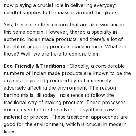
now playing a crucial role in delivering everyday’
needful supplies to the masses around the globe.
Yes, there are other nations that are also working in
this same domain. However, there’s a specialty in
authentic Indian made products, and there’s a lot of
benefit of acquiring products made in India. What are
those? Well, we are here to explore them.
Eco-Friendly & Traditional:
Globally, a considerable
numbers of Indian made products are known to be the
organic origin and produced by not immensely
adversely affecting the environment. The reason
behind this is, till today, India tends to follow the
traditional way of making products. These processes
existed even before the advent of synthetic raw
material or process. These traditional approaches are
good for the environment, which is crucial in modern
times.