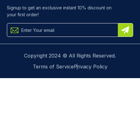
Signup to get an exclusive instant 10% discount on
your first order!
Copyright 2024 © All Rights Reserved.
Terms of Service
Privacy Policy