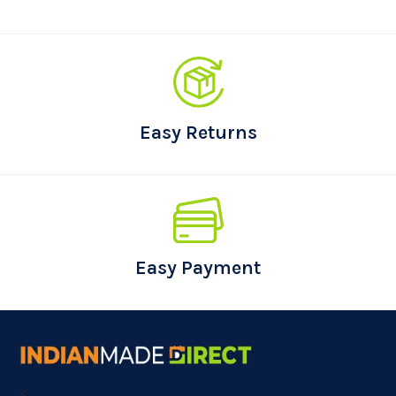
Easy Returns
Easy Payment
<