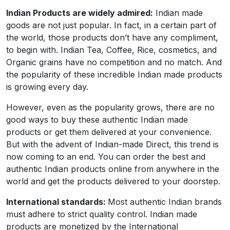
Indian Products
are widely admired
:
Indian made
goods are not just popular. In fact, in a certain part of
the world, those products don’t have any compliment,
to begin with. Indian Tea, Coffee, Rice, cosmetics, and
Organic grains have no competition and no match. And
the popularity of these incredible Indian made products
is growing every day.
However, even as the popularity grows, there are no
good ways to buy these authentic Indian made
products or get them delivered at your convenience.
But with the advent of Indian-made Direct, this trend is
now coming to an end. You can order the best and
authentic Indian products online from anywhere in the
world and get the products delivered to your doorstep.
International standards:
Most authentic Indian brands
must adhere to strict quality control. Indian made
products are monetized by the International