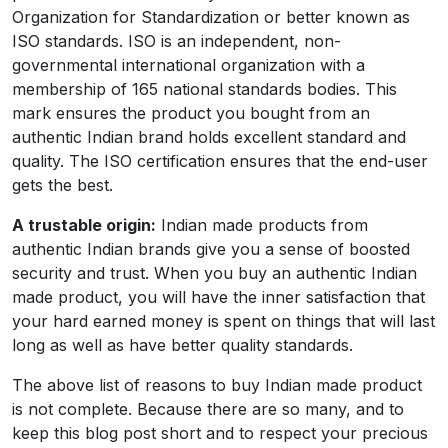
Organization for Standardization or better known as
ISO standards. ISO is an independent, non-
governmental international organization with a
membership of 165 national standards bodies. This
mark ensures the product you bought from an
authentic Indian brand holds excellent standard and
quality. The ISO certification ensures that the end-user
gets the best.
A trustable origin:
Indian made products from
authentic Indian brands give you a sense of boosted
security and trust. When you buy an authentic Indian
made product, you will have the inner satisfaction that
your hard earned money is spent on things that will last
long as well as have better quality standards.
The above list of reasons to buy Indian made product
is not complete. Because there are so many, and to
keep this blog post short and to respect your precious