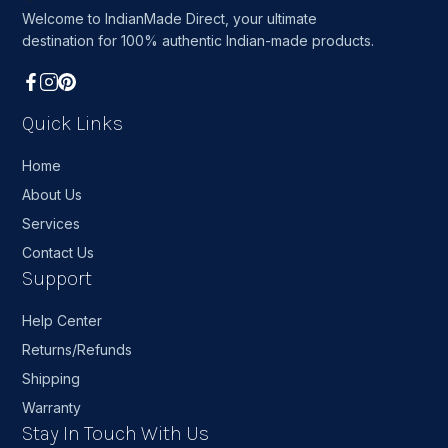
Welcome to IndianMade Direct, your ultimate
destination for 100% authentic Indian-made products.
Quick Links
Home
About Us
Services
Contact Us
Support
Help Center
Returns/Refunds
Shipping
Warranty
Stay In Touch With Us