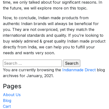
time, we only talked about four significant reasons. In
the future, we will explore more on this topic.
Now, to conclude, Indian made products from
authentic Indian brands will always be beneficial for
you. They are not overpriced, yet they match the
international standards and quality. If you’re looking to
buy widely admired & great quality Indian made product
directly from India, we can help you to fulfill your
needs and wants very soon.
Search
for:
You are currently browsing the
Indianmade Direct
blog
archives for January, 2021.
Pages
About Us
Blog
Cart