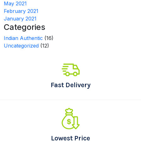
May 2021
February 2021
January 2021
Categories
Indian Authentic
(16)
Uncategorized
(12)
Fast Delivery
Lowest Price