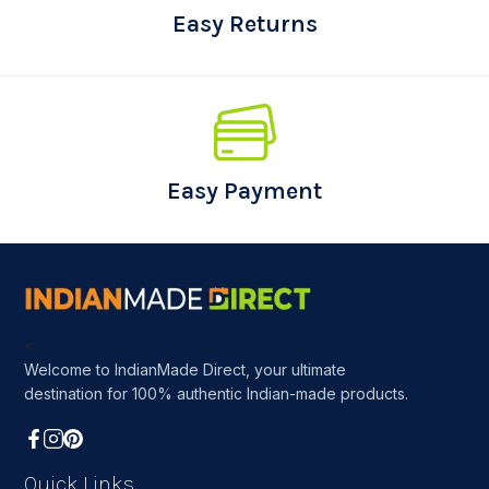
Easy Returns
Easy Payment
<
Welcome to IndianMade Direct, your ultimate
destination for 100% authentic Indian-made products.
Quick Links