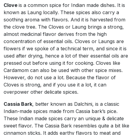
Clove
is a common spice for Indian made dishes. It is
known as Laung locally. These spices also carry a
soothing aroma with flavors. And it is harvested from
the clove tree. The Cloves or Laung brings a strong,
almost medicinal flavor derives from the high
concentration of essential oils. Cloves or Laungs are
flowers if we spoke of a technical term, and since it is
used after drying, hence a lot of their essential oils are
pressed out before using it for cooking. Cloves like
Cardamom can also be used with other spice mixes.
However, do not use a lot. Because the flavor of
Cloves is strong, and if you use it a lot, it can
overpower other delicate spices.
Cassia Bark
, better known as Dalchini, is a classic
Indian-made spices made from Cassia bark’s pice.
These Indian made spices carry an unique & delicate
sweet flavor. The Cassia Bark resembles quite a bit like
cinnamon sticks. It adds earthy flavors to meat and