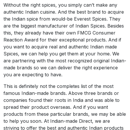
Without the right spices, you simply can’t make any
authentic Indian cuisine. And the best brand to acquire
the Indian spice from would-be Everest Spices. They
are the biggest manufacturer of Indian Spices. Besides
this, they already have their own FMCG Consumer
Reaction Award for their exceptional products. And if
you want to acquire real and authentic Indian made
Spices, we can help you get them at your home. We
are partnering with the most recognized original Indian-
made brands so we can deliver the right experience
you are expecting to have.
This is definitely not the completes list of the most
famous Indian-made brands. Above three brands or
companies found their roots in India and was able to
spread their product overseas. And if you want
products from these particular brands, we may be able
to help you soon. At Indian-made Direct, we are
striving to offer the best and authentic Indian products