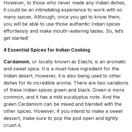
However, to those who never made any Indian dishes,
it could be an intimidating experience to work with so
many spices. Although, once you get to know them,
you will be able to use those authentic Indian spices
effortlessly and make mouth-watering tastes. So, let’s
get started!
4 Essential Spices for Indian Cooking
Cardamom
, or locally known as Elaichi, is an aromatic
and sweet spice. It is a must-have ingredient for the
Indian desert. However, it is also being used to other
dishes for its incredible aroma. There are two variations
of these Indian spices green and black. Green is more
common, and it has a mild eucalyptus note. And the
green Cardamom can be mixed and blended with the
other spices. However, if you intend to make a sweet
dessert, make sure to pop the pod open and lightly
crush it.