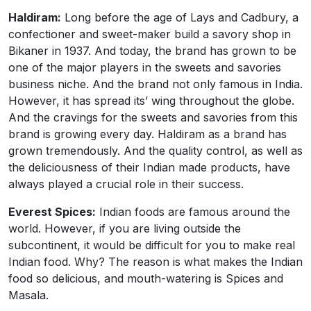
Haldiram:
Long before the age of Lays and Cadbury, a
confectioner and sweet-maker build a savory shop in
Bikaner in 1937. And today, the brand has grown to be
one of the major players in the sweets and savories
business niche. And the brand not only famous in India.
However, it has spread its’ wing throughout the globe.
And the cravings for the sweets and savories from this
brand is growing every day. Haldiram as a brand has
grown tremendously. And the quality control, as well as
the deliciousness of their Indian made products, have
always played a crucial role in their success.
Everest Spices:
Indian foods are famous around the
world. However, if you are living outside the
subcontinent, it would be difficult for you to make real
Indian food. Why? The reason is what makes the Indian
food so delicious, and mouth-watering is Spices and
Masala.