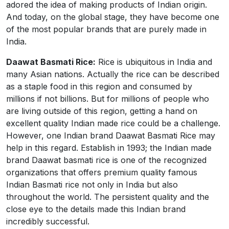
adored the idea of making products of Indian origin.
And today, on the global stage, they have become one
of the most popular brands that are purely made in
India.
Daawat Basmati Rice:
Rice is ubiquitous in India and
many Asian nations. Actually the rice can be described
as a staple food in this region and consumed by
millions if not billions. But for millions of people who
are living outside of this region, getting a hand on
excellent quality Indian made rice could be a challenge.
However, one Indian brand Daawat Basmati Rice may
help in this regard. Establish in 1993; the Indian made
brand Daawat basmati rice is one of the recognized
organizations that offers premium quality famous
Indian Basmati rice not only in India but also
throughout the world. The persistent quality and the
close eye to the details made this Indian brand
incredibly successful.