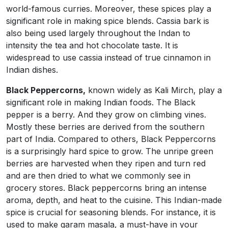
world-famous curries. Moreover, these spices play a
significant role in making spice blends. Cassia bark is
also being used largely throughout the Indan to
intensity the tea and hot chocolate taste. It is
widespread to use cassia instead of true cinnamon in
Indian dishes.
Black Peppercorns,
known widely as Kali Mirch, play a
significant role in making Indian foods. The Black
pepper is a berry. And they grow on climbing vines.
Mostly these berries are derived from the southern
part of India. Compared to others, Black Peppercorns
is a surprisingly hard spice to grow. The unripe green
berries are harvested when they ripen and turn red
and are then dried to what we commonly see in
grocery stores. Black peppercorns bring an intense
aroma, depth, and heat to the cuisine. This Indian-made
spice is crucial for seasoning blends. For instance, it is
used to make garam masala, a must-have in your