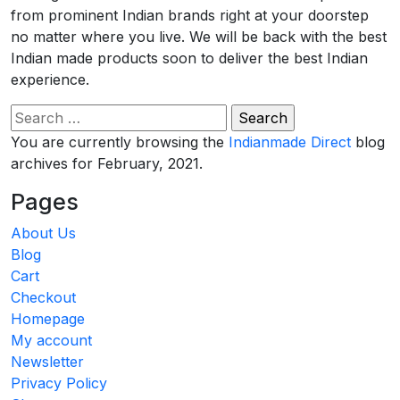
from prominent Indian brands right at your doorstep
no matter where you live. We will be back with the best
Indian made products soon to deliver the best Indian
experience.
Search
for:
You are currently browsing the
Indianmade Direct
blog
archives for February, 2021.
Pages
About Us
Blog
Cart
Checkout
Homepage
My account
Newsletter
Privacy Policy