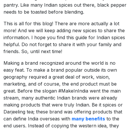
pantry. Like many Indian spices out there, black pepper
needs to be toasted before blending.
This is all for this blog! There are more actually a lot
more! And we will keep adding new spices to share the
information. I hope you find this guide for Indian spices
helpful. Do not forget to share it with your family and
friends. So, until next time!
Making a brand recognized around the world is no
easy feat. To make a brand popular outside its own
geography required a great deal of work, vision,
marketing, and of course, the end product must be
great. Before the slogan #MakeInIndia went the main
stream, many authentic Indian brands were already
making products that were truly Indian. Be it spices or
Darjeeling tea; these brand was offering products that
can define India overseas with
many benefits
to the
end users. Instead of copying the western idea, they