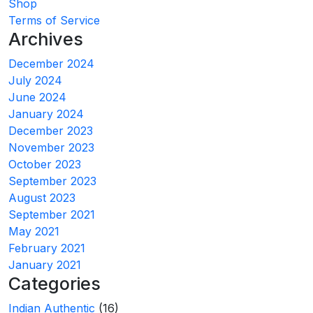
Shop
Terms of Service
Archives
December 2024
July 2024
June 2024
January 2024
December 2023
November 2023
October 2023
September 2023
August 2023
September 2021
May 2021
February 2021
January 2021
Categories
Indian Authentic
(16)