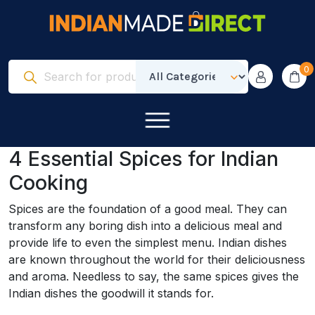
0
4 Essential Spices for Indian
Cooking
Spices are the foundation of a good meal. They can
transform any boring dish into a delicious meal and
provide life to even the simplest menu. Indian dishes
are known throughout the world for their deliciousness
and aroma. Needless to say, the same spices gives the
Indian dishes the goodwill it stands for.