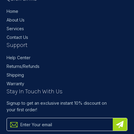
Home
About Us
Services
Contact Us
Support
Help Center
Returns/Refunds
Shipping
Warranty
Stay In Touch With Us
Signup to get an exclusive instant 10% discount on
your first order!