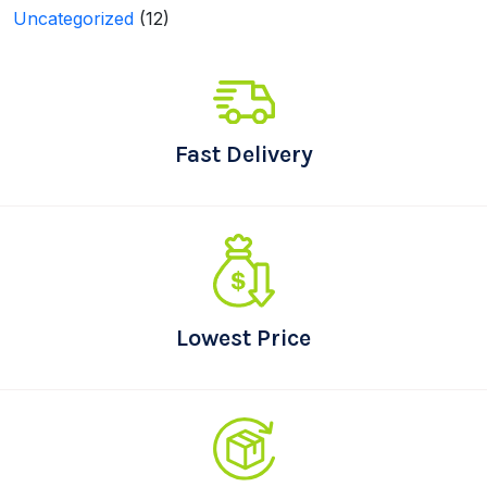
Uncategorized
(12)
Fast Delivery
Lowest Price