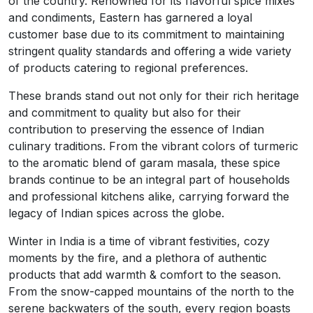
of the country. Renowned for its flavorful spice mixes
and condiments, Eastern has garnered a loyal
customer base due to its commitment to maintaining
stringent quality standards and offering a wide variety
of products catering to regional preferences.
These brands stand out not only for their rich heritage
and commitment to quality but also for their
contribution to preserving the essence of Indian
culinary traditions. From the vibrant colors of turmeric
to the aromatic blend of garam masala, these spice
brands continue to be an integral part of households
and professional kitchens alike, carrying forward the
legacy of Indian spices across the globe.
Winter in India is a time of vibrant festivities, cozy
moments by the fire, and a plethora of authentic
products that add warmth & comfort to the season.
From the snow-capped mountains of the north to the
serene backwaters of the south, every region boasts