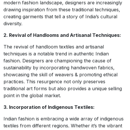
modern fashion landscape, designers are increasingly
drawing inspiration from these traditional techniques,
creating garments that tell a story of India’s cultural
diversity.
2. Revival of Handlooms and Artisanal Techniques:
The revival of handloom textiles and artisanal
techniques is a notable trend in authentic Indian
fashion. Designers are championing the cause of
sustainability by incorporating handwoven fabrics,
showcasing the skill of weavers & promoting ethical
practices. This resurgence not only preserves
traditional art forms but also provides a unique selling
point in the global market.
3. Incorporation of Indigenous Textiles:
Indian fashion is embracing a wide array of indigenous
textiles from different regions. Whether it’s the vibrant