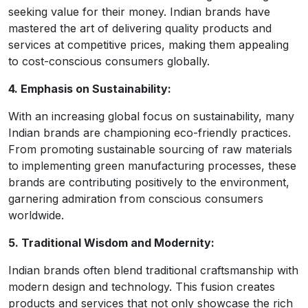
seeking value for their money. Indian brands have
mastered the art of delivering quality products and
services at competitive prices, making them appealing
to cost-conscious consumers globally.
4. Emphasis on Sustainability:
With an increasing global focus on sustainability, many
Indian brands are championing eco-friendly practices.
From promoting sustainable sourcing of raw materials
to implementing green manufacturing processes, these
brands are contributing positively to the environment,
garnering admiration from conscious consumers
worldwide.
5. Traditional Wisdom and Modernity:
Indian brands often blend traditional craftsmanship with
modern design and technology. This fusion creates
products and services that not only showcase the rich