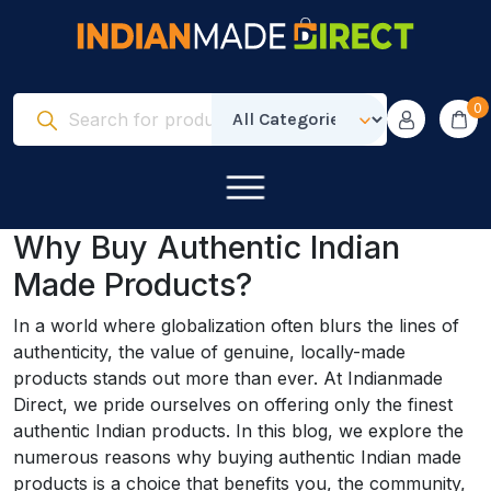
0
Why Buy Authentic Indian
Made Products?
In a world where globalization often blurs the lines of
authenticity, the value of genuine, locally-made
products stands out more than ever. At Indianmade
Direct, we pride ourselves on offering only the finest
authentic Indian products. In this blog, we explore the
numerous reasons why buying authentic Indian made
products is a choice that benefits you, the community,