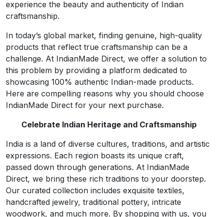
experience the beauty and authenticity of Indian
craftsmanship.
In today’s global market, finding genuine, high-quality
products that reflect true craftsmanship can be a
challenge. At IndianMade Direct, we offer a solution to
this problem by providing a platform dedicated to
showcasing 100% authentic Indian-made products.
Here are compelling reasons why you should choose
IndianMade Direct for your next purchase.
Celebrate Indian Heritage and Craftsmanship
India is a land of diverse cultures, traditions, and artistic
expressions. Each region boasts its unique craft,
passed down through generations. At IndianMade
Direct, we bring these rich traditions to your doorstep.
Our curated collection includes exquisite textiles,
handcrafted jewelry, traditional pottery, intricate
woodwork, and much more. By shopping with us, you