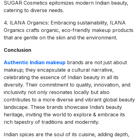
SUGAR Cosmetics epitomizes modern Indian beauty,
catering to diverse needs.
4. ILANA Organics: Embracing sustainability, ILANA
Organics crafts organic, eco-friendly makeup products
that are gentle on the skin and the environment.
Conclusion
Authentic Indian makeup
brands are not just about
makeup; they encapsulate a cultural narrative,
celebrating the essence of Indian beauty in all its
diversity. Their commitment to quality, innovation, and
inclusivity not only resonates locally but also
contributes to a more diverse and vibrant global beauty
landscape. These brands showcase India’s beauty
heritage, inviting the world to explore & embrace its
rich tapestry of traditions and modernity.
Indian spices are the soul of its cuisine, adding depth,