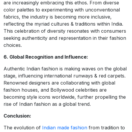
are increasingly embracing this ethos. From diverse
color palettes to experimenting with unconventional
fabrics, the industry is becoming more inclusive,
reflecting the myriad cultures & traditions within India.
This celebration of diversity resonates with consumers
seeking authenticity and representation in their fashion
choices.
6. Global Recognition and Influence:
Authentic Indian fashion is making waves on the global
stage, influencing international runways & red carpets.
Renowned designers are collaborating with global
fashion houses, and Bollywood celebrities are
becoming style icons worldwide, further propelling the
rise of Indian fashion as a global trend.
Conclusion:
The evolution of
Indian made fashion
from tradition to