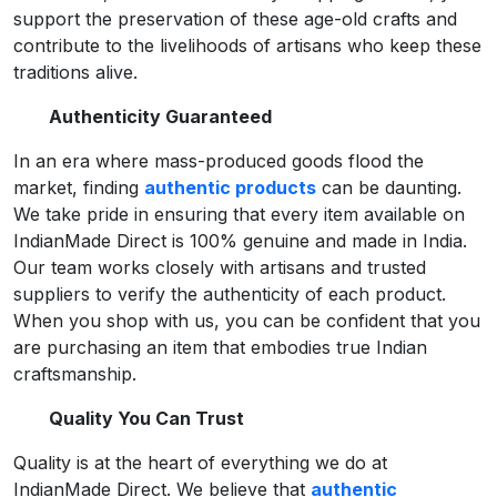
support the preservation of these age-old crafts and
contribute to the livelihoods of artisans who keep these
traditions alive.
Authenticity Guaranteed
In an era where mass-produced goods flood the
market, finding
authentic products
can be daunting.
We take pride in ensuring that every item available on
IndianMade Direct is 100% genuine and made in India.
Our team works closely with artisans and trusted
suppliers to verify the authenticity of each product.
When you shop with us, you can be confident that you
are purchasing an item that embodies true Indian
craftsmanship.
Quality You Can Trust
Quality is at the heart of everything we do at
IndianMade Direct. We believe that
authentic