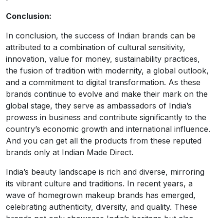
Conclusion:
In conclusion, the success of Indian brands can be
attributed to a combination of cultural sensitivity,
innovation, value for money, sustainability practices,
the fusion of tradition with modernity, a global outlook,
and a commitment to digital transformation. As these
brands continue to evolve and make their mark on the
global stage, they serve as ambassadors of India’s
prowess in business and contribute significantly to the
country’s economic growth and international influence.
And you can get all the products from these reputed
brands only at Indian Made Direct.
India’s beauty landscape is rich and diverse, mirroring
its vibrant culture and traditions. In recent years, a
wave of homegrown makeup brands has emerged,
celebrating authenticity, diversity, and quality. These