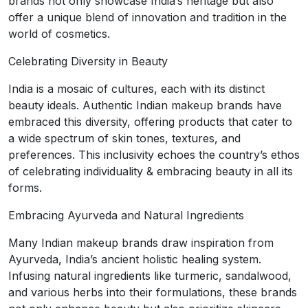
brands not only showcase India’s heritage but also
offer a unique blend of innovation and tradition in the
world of cosmetics.
Celebrating Diversity in Beauty
India is a mosaic of cultures, each with its distinct
beauty ideals. Authentic Indian makeup brands have
embraced this diversity, offering products that cater to
a wide spectrum of skin tones, textures, and
preferences. This inclusivity echoes the country’s ethos
of celebrating individuality & embracing beauty in all its
forms.
Embracing Ayurveda and Natural Ingredients
Many Indian makeup brands draw inspiration from
Ayurveda, India’s ancient holistic healing system.
Infusing natural ingredients like turmeric, sandalwood,
and various herbs into their formulations, these brands