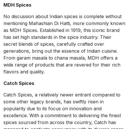
MDH Spices
No discussion about Indian spices is complete without
mentioning Mahashian Di Hatti, more commonly known
as MDH Spices. Established in 1919, this iconic brand
has set high standards in the spice industry. Their
secret blends of spices, carefully crafted over
generations, bring out the essence of Indian cuisine.
From garam masala to chana masala, MDH offers a
wide range of products that are revered for their rich
flavors and quality.
Catch Spices
Catch Spices, a relatively newer entrant compared to
some other legacy brands, has swiftly risen in
popularity due to its focus on innovation and
excellence. With a commitment to delivering the finest
spices sourced from across the country, Catch has