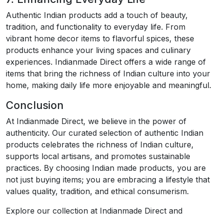
Authentic Indian products add a touch of beauty,
tradition, and functionality to everyday life. From
vibrant home decor items to flavorful spices, these
products enhance your living spaces and culinary
experiences. Indianmade Direct offers a wide range of
items that bring the richness of Indian culture into your
home, making daily life more enjoyable and meaningful.
Conclusion
At Indianmade Direct, we believe in the power of
authenticity. Our curated selection of authentic Indian
products celebrates the richness of Indian culture,
supports local artisans, and promotes sustainable
practices. By choosing Indian made products, you are
not just buying items; you are embracing a lifestyle that
values quality, tradition, and ethical consumerism.
Explore our collection at Indianmade Direct and