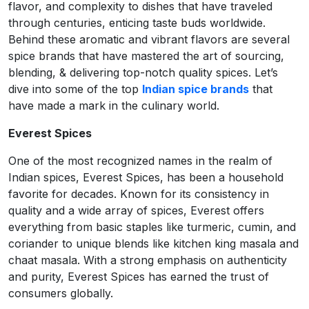
flavor, and complexity to dishes that have traveled
through centuries, enticing taste buds worldwide.
Behind these aromatic and vibrant flavors are several
spice brands that have mastered the art of sourcing,
blending, & delivering top-notch quality spices. Let’s
dive into some of the top
Indian spice brands
that
have made a mark in the culinary world.
Everest Spices
One of the most recognized names in the realm of
Indian spices, Everest Spices, has been a household
favorite for decades. Known for its consistency in
quality and a wide array of spices, Everest offers
everything from basic staples like turmeric, cumin, and
coriander to unique blends like kitchen king masala and
chaat masala. With a strong emphasis on authenticity
and purity, Everest Spices has earned the trust of
consumers globally.