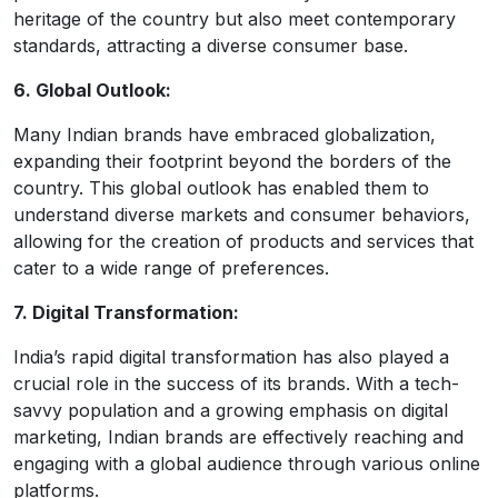
heritage of the country but also meet contemporary
standards, attracting a diverse consumer base.
6. Global Outlook:
Many Indian brands have embraced globalization,
expanding their footprint beyond the borders of the
country. This global outlook has enabled them to
understand diverse markets and consumer behaviors,
allowing for the creation of products and services that
cater to a wide range of preferences.
7. Digital Transformation:
India’s rapid digital transformation has also played a
crucial role in the success of its brands. With a tech-
savvy population and a growing emphasis on digital
marketing, Indian brands are effectively reaching and
engaging with a global audience through various online
platforms.