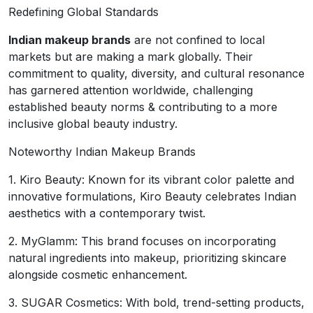
Redefining Global Standards
Indian makeup brands
are not confined to local
markets but are making a mark globally. Their
commitment to quality, diversity, and cultural resonance
has garnered attention worldwide, challenging
established beauty norms & contributing to a more
inclusive global beauty industry.
Noteworthy Indian Makeup Brands
1. Kiro Beauty: Known for its vibrant color palette and
innovative formulations, Kiro Beauty celebrates Indian
aesthetics with a contemporary twist.
2. MyGlamm: This brand focuses on incorporating
natural ingredients into makeup, prioritizing skincare
alongside cosmetic enhancement.
3. SUGAR Cosmetics: With bold, trend-setting products,