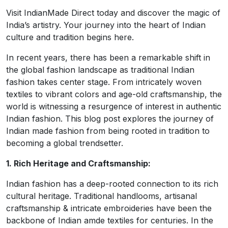
Visit IndianMade Direct today and discover the magic of
India’s artistry. Your journey into the heart of Indian
culture and tradition begins here.
In recent years, there has been a remarkable shift in
the global fashion landscape as traditional Indian
fashion takes center stage. From intricately woven
textiles to vibrant colors and age-old craftsmanship, the
world is witnessing a resurgence of interest in authentic
Indian fashion. This blog post explores the journey of
Indian made fashion from being rooted in tradition to
becoming a global trendsetter.
1. Rich Heritage and Craftsmanship:
Indian fashion has a deep-rooted connection to its rich
cultural heritage. Traditional handlooms, artisanal
craftsmanship & intricate embroideries have been the
backbone of Indian amde textiles for centuries. In the