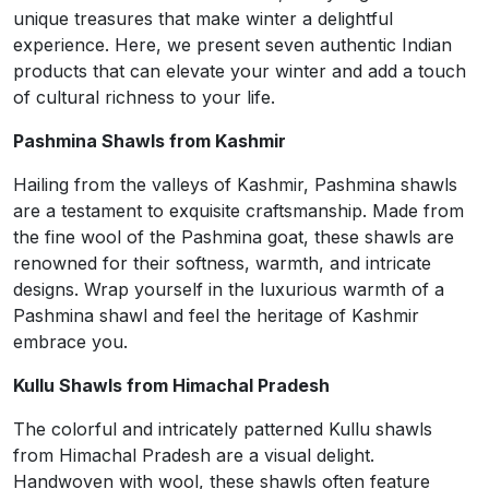
unique treasures that make winter a delightful
experience. Here, we present seven authentic Indian
products that can elevate your winter and add a touch
of cultural richness to your life.
Pashmina Shawls from Kashmir
Hailing from the valleys of Kashmir, Pashmina shawls
are a testament to exquisite craftsmanship. Made from
the fine wool of the Pashmina goat, these shawls are
renowned for their softness, warmth, and intricate
designs. Wrap yourself in the luxurious warmth of a
Pashmina shawl and feel the heritage of Kashmir
embrace you.
Kullu Shawls from Himachal Pradesh
The colorful and intricately patterned Kullu shawls
from Himachal Pradesh are a visual delight.
Handwoven with wool, these shawls often feature