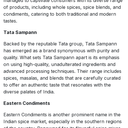
managed to captivate consumers with its diverse range
of products, including whole spices, spice blends, and
condiments, catering to both traditional and modern
tastes.
Tata Sampann
Backed by the reputable Tata group, Tata Sampann
has emerged as a brand synonymous with purity and
quality. What sets Tata Sampann apart is its emphasis
on using high-quality, unadulterated ingredients and
advanced processing techniques. Their range includes
spices, masalas, and blends that are carefully curated
to offer an authentic taste that resonates with the
diverse palates of India.
Eastern Condiments
Eastern Condiments is another prominent name in the
Indian spice market, especially in the southern regions