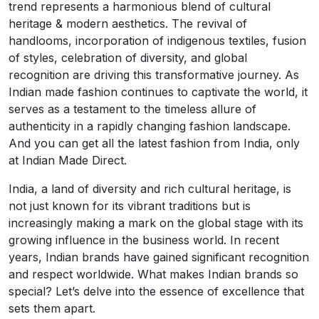
trend represents a harmonious blend of cultural
heritage & modern aesthetics. The revival of
handlooms, incorporation of indigenous textiles, fusion
of styles, celebration of diversity, and global
recognition are driving this transformative journey. As
Indian made fashion continues to captivate the world, it
serves as a testament to the timeless allure of
authenticity in a rapidly changing fashion landscape.
And you can get all the latest fashion from India, only
at Indian Made Direct.
India, a land of diversity and rich cultural heritage, is
not just known for its vibrant traditions but is
increasingly making a mark on the global stage with its
growing influence in the business world. In recent
years, Indian brands have gained significant recognition
and respect worldwide. What makes Indian brands so
special? Let’s delve into the essence of excellence that
sets them apart.