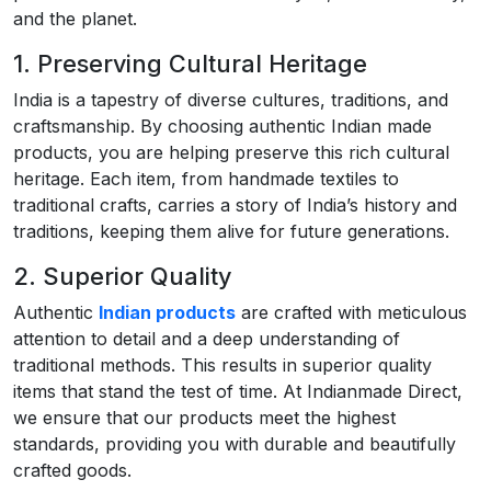
and the planet.
1. Preserving Cultural Heritage
India is a tapestry of diverse cultures, traditions, and
craftsmanship. By choosing authentic Indian made
products, you are helping preserve this rich cultural
heritage. Each item, from handmade textiles to
traditional crafts, carries a story of India’s history and
traditions, keeping them alive for future generations.
2. Superior Quality
Authentic
Indian products
are crafted with meticulous
attention to detail and a deep understanding of
traditional methods. This results in superior quality
items that stand the test of time. At Indianmade Direct,
we ensure that our products meet the highest
standards, providing you with durable and beautifully
crafted goods.