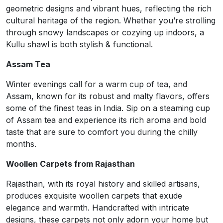
geometric designs and vibrant hues, reflecting the rich
cultural heritage of the region. Whether you’re strolling
through snowy landscapes or cozying up indoors, a
Kullu shawl is both stylish & functional.
Assam Tea
Winter evenings call for a warm cup of tea, and
Assam, known for its robust and malty flavors, offers
some of the finest teas in India. Sip on a steaming cup
of Assam tea and experience its rich aroma and bold
taste that are sure to comfort you during the chilly
months.
Woollen Carpets from Rajasthan
Rajasthan, with its royal history and skilled artisans,
produces exquisite woollen carpets that exude
elegance and warmth. Handcrafted with intricate
designs, these carpets not only adorn your home but