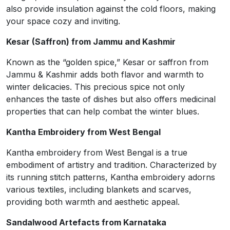
also provide insulation against the cold floors, making
your space cozy and inviting.
Kesar (Saffron) from Jammu and Kashmir
Known as the “golden spice,” Kesar or saffron from
Jammu & Kashmir adds both flavor and warmth to
winter delicacies. This precious spice not only
enhances the taste of dishes but also offers medicinal
properties that can help combat the winter blues.
Kantha Embroidery from West Bengal
Kantha embroidery from West Bengal is a true
embodiment of artistry and tradition. Characterized by
its running stitch patterns, Kantha embroidery adorns
various textiles, including blankets and scarves,
providing both warmth and aesthetic appeal.
Sandalwood Artefacts from Karnataka