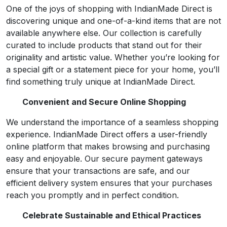
One of the joys of shopping with IndianMade Direct is
discovering unique and one-of-a-kind items that are not
available anywhere else. Our collection is carefully
curated to include products that stand out for their
originality and artistic value. Whether you’re looking for
a special gift or a statement piece for your home, you’ll
find something truly unique at IndianMade Direct.
Convenient and Secure Online Shopping
We understand the importance of a seamless shopping
experience. IndianMade Direct offers a user-friendly
online platform that makes browsing and purchasing
easy and enjoyable. Our secure payment gateways
ensure that your transactions are safe, and our
efficient delivery system ensures that your purchases
reach you promptly and in perfect condition.
Celebrate Sustainable and Ethical Practices