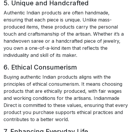
5. Unique and Handcrafted
Authentic Indian products are often handmade,
ensuring that each piece is unique. Unlike mass-
produced items, these products carry the personal
touch and craftsmanship of the artisan. Whether it’s a
handwoven saree or a handcrafted piece of jewelry,
you own a one-of-a-kind item that reflects the
individuality and skill of its maker.
6. Ethical Consumerism
Buying authentic Indian products aligns with the
principles of ethical consumerism. It means choosing
products that are ethically produced, with fair wages
and working conditions for the artisans. Indianmade
Direct is committed to these values, ensuring that every
product you purchase supports ethical practices and
contributes to a better world.
7. Enhancing Everyday Life