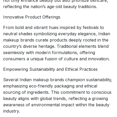
not only enhance beauty but also prioritize skincare,
reflecting the nation’s age-old beauty traditions.
Innovative Product Offerings
From bold and vibrant hues inspired by festivals to
neutral shades symbolizing everyday elegance, Indian
makeup brands curate products deeply rooted in the
country’s diverse heritage. Traditional elements blend
seamlessly with modern formulations, offering
consumers a unique fusion of culture and innovation.
Empowering Sustainability and Ethical Practices
Several Indian makeup brands champion sustainability,
emphasizing eco-friendly packaging and ethical
sourcing of ingredients. This commitment to conscious
beauty aligns with global trends, reflecting a growing
awareness of environmental impact within the beauty
industry.