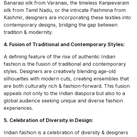
Banarasi silk from Varanasi, the timeless Kanjeevaram
silk from Tamil Nadu, or the intricate Pashmina from
Kashmir, designers are incorporating these textiles into
contemporary designs, bridging the gap between
tradition & modernity.
4. Fusion of Traditional and Contemporary Styles:
A defining feature of the rise of authentic Indian
fashion is the fusion of traditional and contemporary
styles. Designers are creatively blending age-old
silhouettes with modern cuts, creating ensembles that
are both culturally rich & fashion-forward. This fusion
appeals not only to the Indian diaspora but also to a
global audience seeking unique and diverse fashion
experiences.
5. Celebration of Diversity in Design:
Indian fashion is a celebration of diversity & designers