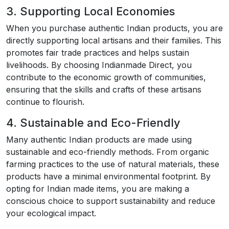
3. Supporting Local Economies
When you purchase authentic Indian products, you are
directly supporting local artisans and their families. This
promotes fair trade practices and helps sustain
livelihoods. By choosing Indianmade Direct, you
contribute to the economic growth of communities,
ensuring that the skills and crafts of these artisans
continue to flourish.
4. Sustainable and Eco-Friendly
Many authentic Indian products are made using
sustainable and eco-friendly methods. From organic
farming practices to the use of natural materials, these
products have a minimal environmental footprint. By
opting for Indian made items, you are making a
conscious choice to support sustainability and reduce
your ecological impact.