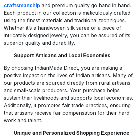
craftsmanship
and premium quality go hand in hand.
Each product in our collection is meticulously crafted
using the finest materials and traditional techniques.
Whether it’s a handwoven silk saree or a piece of
intricately designed jewelry, you can be assured of its
superior quality and durability.
Support Artisans and Local Economies
By choosing IndianMade Direct, you are making a
positive impact on the lives of Indian artisans. Many of
our products are sourced directly from rural artisans
and small-scale producers. Your purchase helps
sustain their livelihoods and supports local economies.
Additionally, it promotes fair trade practices, ensuring
that artisans receive fair compensation for their hard
work and talent.
Unique and Personalized Shopping Experience