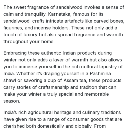
The sweet fragrance of sandalwood invokes a sense of
calm and tranquility. Karnataka, famous for its
sandalwood, crafts intricate artefacts like carved boxes,
figurines, and incense holders. These not only add a
touch of luxury but also spread fragrance and warmth
throughout your home.
Embracing these authentic Indian products during
winter not only adds a layer of warmth but also allows
you to immerse yourself in the rich cultural tapestry of
India. Whether it’s draping yourself in a Pashmina
shawl or savoring a cup of Assam tea, these products
carry stories of craftsmanship and tradition that can
make your winter a truly special and memorable
season.
India’s rich agricultural heritage and culinary traditions
have given rise to a range of consumer goods that are
cherished both domestically and globally. From