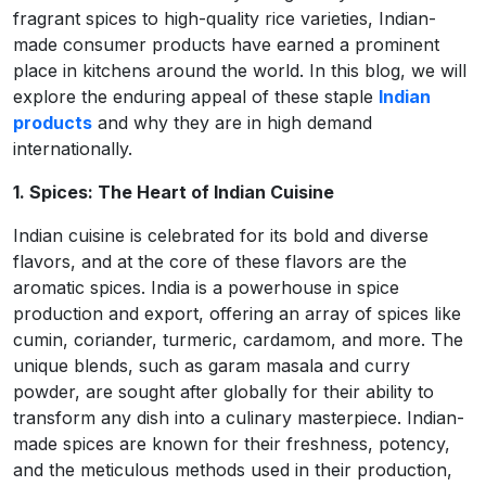
fragrant spices to high-quality rice varieties, Indian-
made consumer products have earned a prominent
place in kitchens around the world. In this blog, we will
explore the enduring appeal of these staple
Indian
products
and why they are in high demand
internationally.
1. Spices: The Heart of Indian Cuisine
Indian cuisine is celebrated for its bold and diverse
flavors, and at the core of these flavors are the
aromatic spices. India is a powerhouse in spice
production and export, offering an array of spices like
cumin, coriander, turmeric, cardamom, and more. The
unique blends, such as garam masala and curry
powder, are sought after globally for their ability to
transform any dish into a culinary masterpiece. Indian-
made spices are known for their freshness, potency,
and the meticulous methods used in their production,