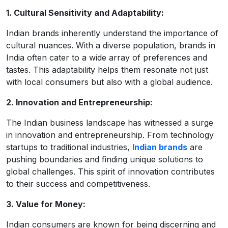
1. Cultural Sensitivity and Adaptability:
Indian brands inherently understand the importance of
cultural nuances. With a diverse population, brands in
India often cater to a wide array of preferences and
tastes. This adaptability helps them resonate not just
with local consumers but also with a global audience.
2. Innovation and Entrepreneurship:
The Indian business landscape has witnessed a surge
in innovation and entrepreneurship. From technology
startups to traditional industries,
Indian brands
are
pushing boundaries and finding unique solutions to
global challenges. This spirit of innovation contributes
to their success and competitiveness.
3. Value for Money:
Indian consumers are known for being discerning and