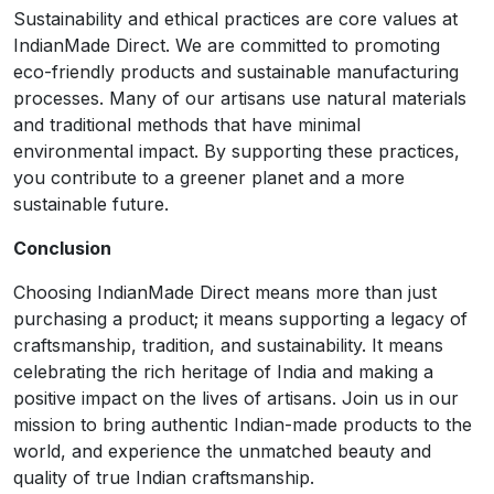
Sustainability and ethical practices are core values at
IndianMade Direct. We are committed to promoting
eco-friendly products and sustainable manufacturing
processes. Many of our artisans use natural materials
and traditional methods that have minimal
environmental impact. By supporting these practices,
you contribute to a greener planet and a more
sustainable future.
Conclusion
Choosing IndianMade Direct means more than just
purchasing a product; it means supporting a legacy of
craftsmanship, tradition, and sustainability. It means
celebrating the rich heritage of India and making a
positive impact on the lives of artisans. Join us in our
mission to bring authentic Indian-made products to the
world, and experience the unmatched beauty and
quality of true Indian craftsmanship.